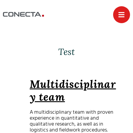
Test
Multidisciplinar
y team
A multidisciplinary team with proven
experience in quantitative and
qualitative research, as well as in
logistics and fieldwork procedures.