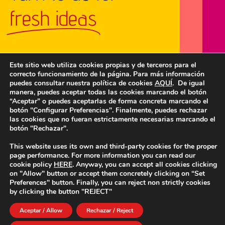
fresh ideas
Este sitio web utiliza cookies propias y de terceros para el
correcto funcionamiento de la página. Para más información
GET IN TOUCH
puedes consultar nuestra política de cookies
AQUÍ
. De igual
manera, puedes aceptar todas las cookies marcando el botón
“Aceptar” o puedes aceptarlas de forma concreta marcando el
botón "Configurar Preferencias". Finalmente, puedes rechazar
las cookies que no fueran estrictamente necesarias marcando el
botón "Rechazar".
This website uses its own and third-party cookies for the proper
page performance. For more information you can read our
cookie policy
HERE
. Anyway, you can accept all cookies clicking
on "Allow" button or accept them concretely clicking on “Set
Preferences" button. Finally, you can reject non strictly cookies
by clicking the button "REJECT"
ABOUT US
OUR WORK
METHODS
QUALITY AND DATA PROTECTION
BLOG
CONTACT
Aceptar / Allow
Rechazar / Reject