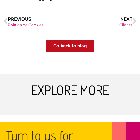
PREVIOUS
NEXT
Política de Cookies
Clients
Go back to blog
EXPLORE MORE
Turn to us for