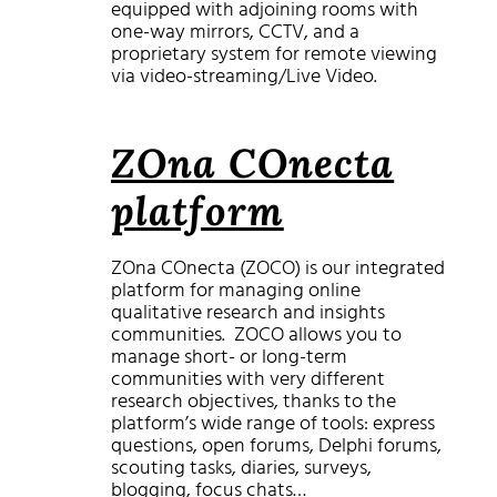
equipped with adjoining rooms with
one-way mirrors, CCTV, and a
proprietary system for remote viewing
via video-streaming/Live Video.
ZOna COnecta
platform
ZOna COnecta (ZOCO) is our integrated
platform for managing online
qualitative research and insights
communities. ZOCO allows you to
manage short- or long-term
communities with very different
research objectives, thanks to the
platform’s wide range of tools: express
questions, open forums, Delphi forums,
scouting tasks, diaries, surveys,
blogging, focus chats…