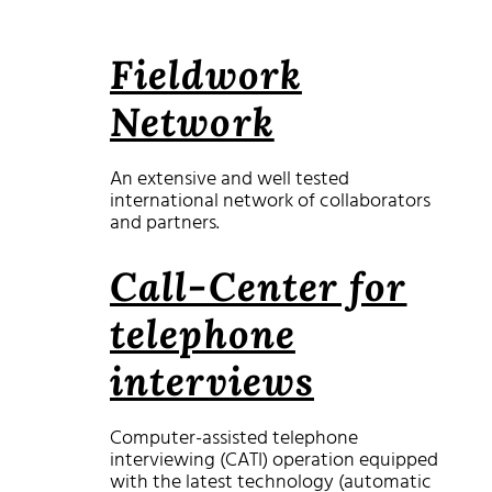
Fieldwork
Network
An extensive and well tested
international network of collaborators
and partners.
Call-Center for
telephone
interviews
Computer-assisted telephone
interviewing (CATI) operation equipped
with the latest technology (automatic