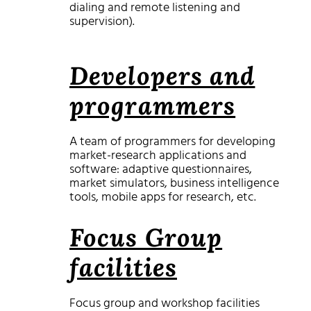
dialing and remote listening and
supervision).
Developers and
programmers
A team of programmers for developing
market-research applications and
software: adaptive questionnaires,
market simulators, business intelligence
tools, mobile apps for research, etc.
Focus Group
facilities
Focus group and workshop facilities